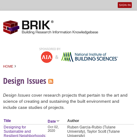
SIGN IN
User
Jump to navigation
menu
›
HOME
You are here
Design Issues
Design Issues
cover research projects that pertain to the art and
science of creating and sustaining the built environment and
include case studies of projects.
Title
Author
Date
Designing for
Oct 02,
Ruben Garcia-Rubio (Tulane
2020
Sustainable and
University), Taylor Scott (Tulane
Resilient Neighborhoods:
University)