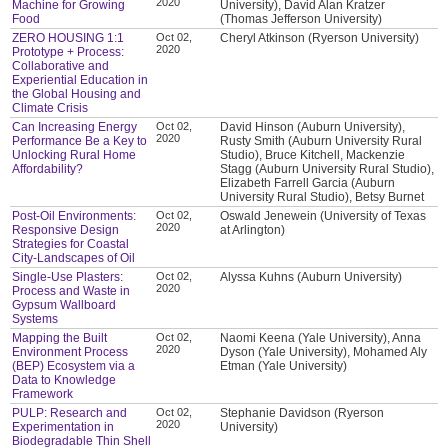
2020
Machine for Growing
University), David Alan Kratzer
Food
(Thomas Jefferson University)
ZERO HOUSING 1:1
Oct 02,
Cheryl Atkinson (Ryerson University)
2020
Prototype + Process:
Collaborative and
Experiential Education in
the Global Housing and
Climate Crisis
Can Increasing Energy
Oct 02,
David Hinson (Auburn University),
2020
Performance Be a Key to
Rusty Smith (Auburn University Rural
Unlocking Rural Home
Studio), Bruce Kitchell, Mackenzie
Affordability?
Stagg (Auburn University Rural Studio),
Elizabeth Farrell Garcia (Auburn
University Rural Studio), Betsy Burnet
Post-Oil Environments:
Oct 02,
Oswald Jenewein (University of Texas
2020
Responsive Design
at Arlington)
Strategies for Coastal
City-Landscapes of Oil
Single-Use Plasters:
Oct 02,
Alyssa Kuhns (Auburn University)
2020
Process and Waste in
Gypsum Wallboard
Systems
Mapping the Built
Oct 02,
Naomi Keena (Yale University), Anna
2020
Environment Process
Dyson (Yale University), Mohamed Aly
(BEP) Ecosystem via a
Etman (Yale University)
Data to Knowledge
Framework
PULP: Research and
Oct 02,
Stephanie Davidson (Ryerson
2020
Experimentation in
University)
Biodegradable Thin Shell