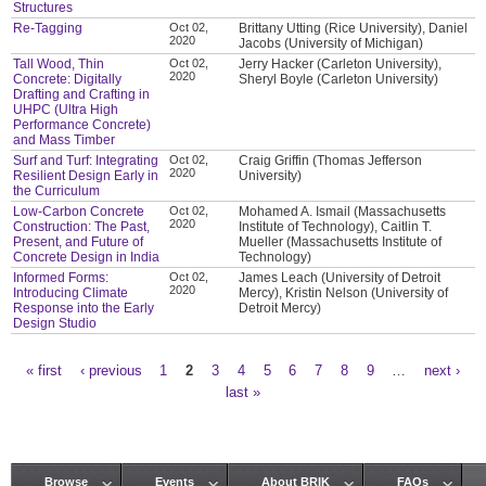
Structures
Re-Tagging
Oct 02,
Brittany Utting (Rice University), Daniel
2020
Jacobs (University of Michigan)
Tall Wood, Thin
Oct 02,
Jerry Hacker (Carleton University),
2020
Concrete: Digitally
Sheryl Boyle (Carleton University)
Drafting and Crafting in
UHPC (Ultra High
Performance Concrete)
and Mass Timber
Surf and Turf: Integrating
Oct 02,
Craig Griffin (Thomas Jefferson
2020
Resilient Design Early in
University)
the Curriculum
Low-Carbon Concrete
Oct 02,
Mohamed A. Ismail (Massachusetts
2020
Construction: The Past,
Institute of Technology), Caitlin T.
Present, and Future of
Mueller (Massachusetts Institute of
Concrete Design in India
Technology)
Informed Forms:
Oct 02,
James Leach (University of Detroit
2020
Introducing Climate
Mercy), Kristin Nelson (University of
Response into the Early
Detroit Mercy)
Design Studio
« first
‹ previous
1
2
3
4
5
6
7
8
9
…
next ›
Pages
last »
Browse
Events
About BRIK
FAQs