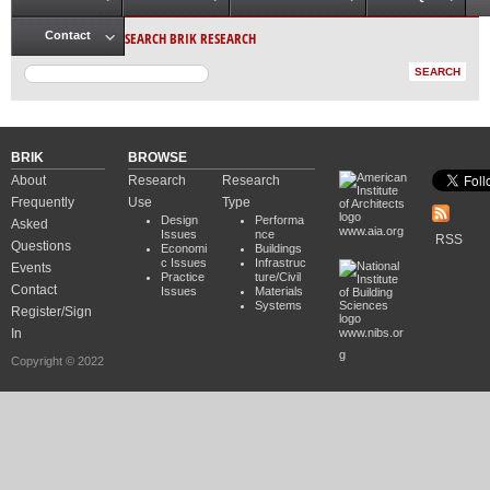
Main menu
SEARCH BRIK RESEARCH
Contact
BRIK
BROWSE
About
Research
Research
Frequently
Use
Type
Design
Performa
Asked
www.aia.org
Issues
nce
RSS
Questions
Economi
Buildings
c Issues
Infrastruc
Events
Practice
ture/Civil
Contact
Issues
Materials
Systems
Register/Sign
In
www.nibs.or
g
Copyright © 2022