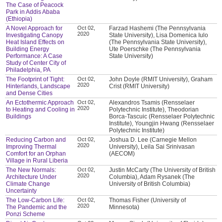
The Case of Peacock
Park in Addis Ababa
(Ethiopia)
A Novel Approach for
Oct 02,
Farzad Hashemi (The Pennsylvania
2020
Investigating Canopy
State University), Lisa Domenica Iulo
Heat Island Effects on
(The Pennsylvania State University),
Building Energy
Ute Poerschke (The Pennsylvania
Performance: A Case
State University)
Study of Center City of
Philadelphia, PA
The Footprint of Tight:
Oct 02,
John Doyle (RMIT University), Graham
2020
Hinterlands, Landscape
Crist (RMIT University)
and Dense Cities
An Ectothermic Approach
Oct 02,
Alexandros Tsamis (Rensselaer
2020
to Heating and Cooling in
Polytechnic Institute), Theodorian
Buildings
Borca-Tascuic (Rensselaer Polytechnic
Institute), Youngjin Hwang (Rensselaer
Polytechnic Institute)
Reducing Carbon and
Oct 02,
Joshua D. Lee (Carnegie Mellon
2020
Improving Thermal
University), Leila Sai Srinivasan
Comfort for an Orphan
(AECOM)
Village in Rural Liberia
The New Normals:
Oct 02,
Justin McCarty (The University of British
2020
Architecture Under
Columbia), Adam Rysanek (The
Climate Change
University of British Columbia)
Uncertainty
The Low-Carbon Life:
Oct 02,
Thomas Fisher (University of
2020
The Pandemic and the
Minnesota)
Ponzi Scheme