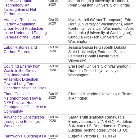
Direct Air Capture
Oct 02,
Manan Singh (University of Florida),
2020
Technology: An
Ryan Sharston (University of Florida)
Investigation of Net
Carbon Impacts
Adaptive Reuse as
Oct 02,
Myer Harrell (Weber Thompson), Erin
2020
Carbon Adaptation:
Horn (University of Washington), Adam
Urban Food Production
Koehn (University of Washington), Alex
in the Underused Parking
Ianchenko (University of Washington),
Garages of the Future
Gundula Prosksch (University of
Washington)
Labor Histories and
Oct 02,
Jessica Garcia Fritz (South Dakota
2020
Carbon Futures
State University), Federico Garcia
Lammers (South Dakota State
University)
Sourcing Energy from
Oct 02,
Erin Horn (University of Washington),
2020
Waste in the Circular
Gundula Proksch (University of
City: Integrated
Washington)
Anaerobic Digestion
Toward Long-Term
Decarbonization of Cities
There Goes the
Oct 02,
Charles Macbride (University of Texas
2020
Neighborhood: How a
at Arlington)
NZE Passive House
Changed the Culture of a
Community
Advancing Construction
Oct 02,
Sarah Truitt (National Renewable
2020
through the Buildings
Energy Laboratory (NREL)), Madeline
Workforce
Salzman (U.S. Department of Energy
Building Technologies Office (BTO))
Farmworks: Building as a
Oct 02,
Eugenia Victoria Ellis (Drexel