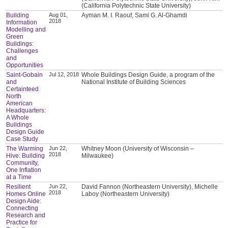
(California Polytechnic State University)
Building
Aug 01,
Ayman M. I. Raouf, Sami G. Al-Ghamdi
2018
Information
Modelling and
Green
Buildings:
Challenges
and
Opportunities
Saint-Gobain
Jul 12, 2018
Whole Buildings Design Guide, a program of the
and
National Institute of Building Sciences
Certainteed
North
American
Headquarters:
A Whole
Buildings
Design Guide
Case Study
The Warming
Jun 22,
Whitney Moon (University of Wisconsin –
2018
Hive: Building
Milwaukee)
Community,
One Inflation
at a Time
Resilient
Jun 22,
David Fannon (Northeastern University), Michelle
2018
Homes Online
Laboy (Northeastern University)
Design Aide:
Connecting
Research and
Practice for