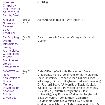
Brennand
(UFPE))
Chapel by
Paulo Mendes
da Rocha, in
Recife, Brazil
Applying
Sep 20,
Sally Augustin (Design With Science)
2018
Neuroscience
Research to
Boost
Creativity
Re-Scripting
Sep 20,
Sarah d’Auriol (Savannah College of Art and
2018
Urban
Design)
Interactions
through
Architecture:
Correlations
of Brain
Function and
the Built
Environment
SMART Tiles:
Aug 31,
Dale Clifford (California Polytechnic State
2018
Novel
University), Kelle Brooks (California Polytechnic
Application of
State University), Robert Zupan (University of
Shape
Pittsburgh), Dr. John Brigham (Durham University),
Memory
Dr. Richard Beblo (University of Dayton), Mark
Polymers for
Whittock (California Polytechnic State University),
Adaptive
Nick Davis (California Polytechnic State
Building
University), Kay Bromley (California Polytechnic
Envelopes
State University), Jen Mahen (California
Polytechnic State University), Craig Kimball
(California Polytechnic State University), John Kim