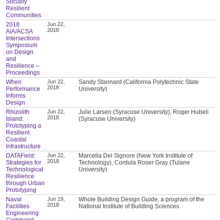
Socially
Resilient
Communities
2018
Jun 22,
2018
AIA/ACSA
Intersections
Symposium
on Design
and
Resilience –
Proceedings
When
Jun 22,
Sandy Stannard (California Polytechnic State
2018
Performance
University)
Informs
Design
Rhizolith
Jun 22,
Julie Larsen (Syracuse University), Roger Hubeli
2018
Island:
(Syracuse University)
Prototyping a
Resilient
Coastal
Infrastructure
DATAField:
Jun 22,
Marcella Del Signore (New York Institute of
2018
Strategies for
Technology), Cordula Roser Gray (Tulane
Technological
University)
Resilience
through Urban
Prototyping
Naval
Jun 19,
Whole Building Design Guide, a program of the
2018
Facilities
National Institute of Building Sciences
Engineering
Command,