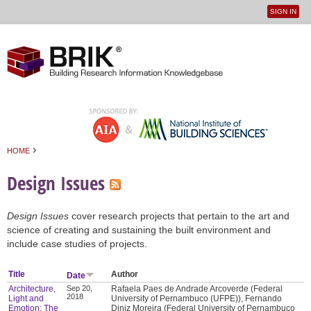
SIGN IN
User
Jump to navigation
menu
›
HOME
You are here
Design Issues
Design Issues
cover research projects that pertain to the art and
science of creating and sustaining the built environment and
include case studies of projects.
Title
Author
Date
Architecture,
Sep 20,
Rafaela Paes de Andrade Arcoverde (Federal
2018
Light and
University of Pernambuco (UFPE)), Fernando
Emotion: The
Diniz Moreira (Federal University of Pernambuco