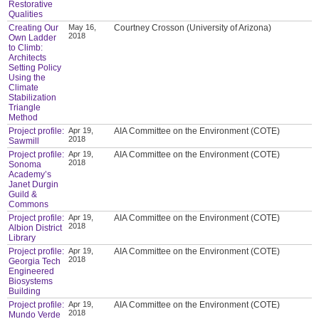
Restorative
Qualities
Creating Our
May 16,
Courtney Crosson (University of Arizona)
2018
Own Ladder
to Climb:
Architects
Setting Policy
Using the
Climate
Stabilization
Triangle
Method
Project profile:
Apr 19,
AIA Committee on the Environment (COTE)
2018
Sawmill
Project profile:
Apr 19,
AIA Committee on the Environment (COTE)
2018
Sonoma
Academy’s
Janet Durgin
Guild &
Commons
Project profile:
Apr 19,
AIA Committee on the Environment (COTE)
2018
Albion District
Library
Project profile:
Apr 19,
AIA Committee on the Environment (COTE)
2018
Georgia Tech
Engineered
Biosystems
Building
Project profile:
Apr 19,
AIA Committee on the Environment (COTE)
2018
Mundo Verde