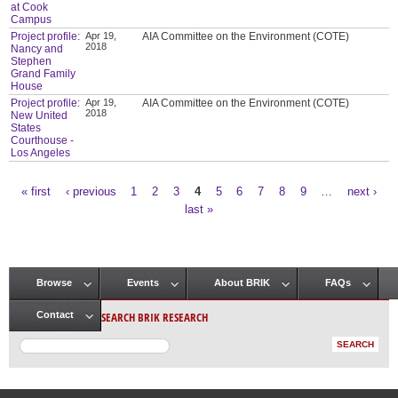
at Cook
Campus
Project profile:
Apr 19,
AIA Committee on the Environment (COTE)
2018
Nancy and
Stephen
Grand Family
House
Project profile:
Apr 19,
AIA Committee on the Environment (COTE)
2018
New United
States
Courthouse -
Los Angeles
« first
‹ previous
1
2
3
4
5
6
7
8
9
…
next ›
Pages
last »
Browse
Events
About BRIK
FAQs
Main menu
SEARCH BRIK RESEARCH
Contact