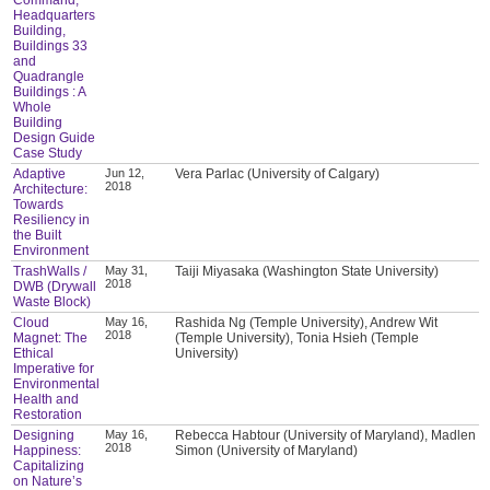
Headquarters
Building,
Buildings 33
and
Quadrangle
Buildings : A
Whole
Building
Design Guide
Case Study
Adaptive
Jun 12,
Vera Parlac (University of Calgary)
2018
Architecture:
Towards
Resiliency in
the Built
Environment
TrashWalls /
May 31,
Taiji Miyasaka (Washington State University)
2018
DWB (Drywall
Waste Block)
Cloud
May 16,
Rashida Ng (Temple University), Andrew Wit
2018
Magnet: The
(Temple University), Tonia Hsieh (Temple
Ethical
University)
Imperative for
Environmental
Health and
Restoration
Designing
May 16,
Rebecca Habtour (University of Maryland), Madlen
2018
Happiness:
Simon (University of Maryland)
Capitalizing
on Nature’s