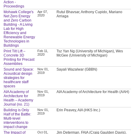
Action -
Proceedings
Mohawk College's
Apr 07,
Rutul Bhavsar, Anthony Cupido, Mariano
2020
Net Zero Energy
Arriaga
and Zero Carbon
Building - A Living
Lab for High
Efficiency and
Renewable Energy
Technologies in
Buildings
Print Tilt Lift –
Feb 11,
Tsz Yan Ng (University of Michigan), Wes
2020
Concrete 3D
McGee (University of Michigan)
Printing for Precast
Assemblies
Sound and Space:
Nov 01,
Sayali Wazalwar (GBBN)
2019
Acoustical design
strategies for
healthcare staff
spaces
AIA Academy of
Nov 01,
AIA Academy of Architecture for Health (AAH)
2019
Architecture for
Health – Academy
Journal (no. 21)
Building is Only
Nov 01,
Erin Peavey, AIA (HKS Inc.)
2019
Half of the Battle:
Multi-level
interventions to
impact change
The Impact of
Oct 01,
Jim Determan, FAIA (Craig Gaulden Davis),