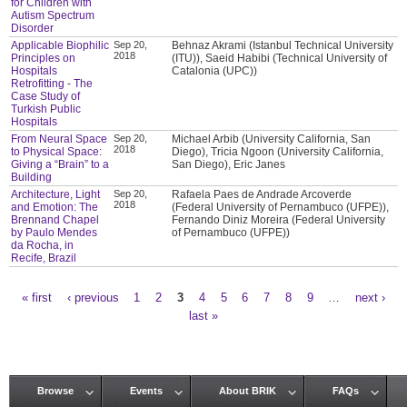
for Children with
Autism Spectrum
Disorder
Applicable Biophilic
Sep 20,
Behnaz Akrami (Istanbul Technical University
2018
Principles on
(ITU)), Saeid Habibi (Technical University of
Hospitals
Catalonia (UPC))
Retrofitting - The
Case Study of
Turkish Public
Hospitals
From Neural Space
Sep 20,
Michael Arbib (University California, San
2018
to Physical Space:
Diego), Tricia Ngoon (University California,
Giving a “Brain” to a
San Diego), Eric Janes
Building
Architecture, Light
Sep 20,
Rafaela Paes de Andrade Arcoverde
2018
and Emotion: The
(Federal University of Pernambuco (UFPE)),
Brennand Chapel
Fernando Diniz Moreira (Federal University
by Paulo Mendes
of Pernambuco (UFPE))
da Rocha, in
Recife, Brazil
« first
‹ previous
1
2
3
4
5
6
7
8
9
…
next ›
Pages
last »
Browse
Events
About BRIK
FAQs
Main menu