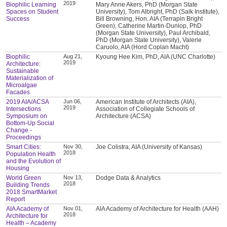
2019
Biophilic Learning
Mary Anne Akers, PhD (Morgan State
Spaces on Student
University), Tom Albright, PhD (Salk Institute),
Success
Bill Browning, Hon. AIA (Terrapin Bright
Green), Catherine Martin-Dunlop, PhD
(Morgan State University), Paul Archibald,
PhD (Morgan State University), Valerie
Caruolo, AIA (Hord Coplan Macht)
Biophilic
Aug 21,
Kyoung Hee Kim, PhD, AIA (UNC Charlotte)
2019
Architecture:
Sustainable
Materialization of
Microalgae
Facades
2019 AIA/ACSA
Jun 06,
American Institute of Architects (AIA),
2019
Intersections
Association of Collegiate Schools of
Symposium on
Architecture (ACSA)
Bottom-Up Social
Change -
Proceedings
Smart Cities:
Nov 30,
Joe Colistra, AIA (University of Kansas)
2018
Population Health
and the Evolution of
Housing
World Green
Nov 13,
Dodge Data & Analytics
2018
Building Trends
2018 SmartMarket
Report
AIA Academy of
Nov 01,
AIA Academy of Architecture for Health (AAH)
2018
Architecture for
Health – Academy