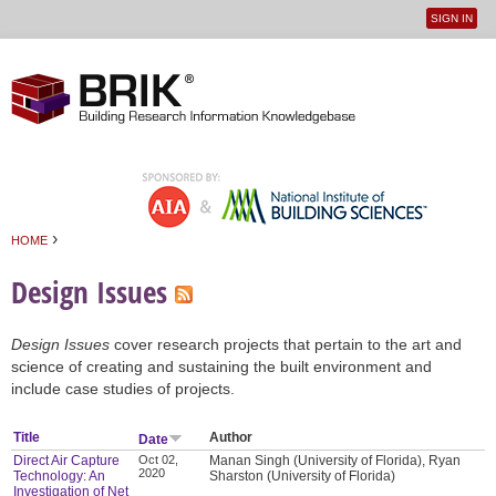
SIGN IN
User
Jump to navigation
menu
›
HOME
You are here
Design Issues
Design Issues
cover research projects that pertain to the art and
science of creating and sustaining the built environment and
include case studies of projects.
Title
Author
Date
Direct Air Capture
Oct 02,
Manan Singh (University of Florida), Ryan
2020
Technology: An
Sharston (University of Florida)
Investigation of Net