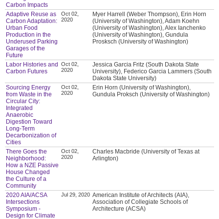
Carbon Impacts
Adaptive Reuse as
Oct 02,
Myer Harrell (Weber Thompson), Erin Horn
2020
Carbon Adaptation:
(University of Washington), Adam Koehn
Urban Food
(University of Washington), Alex Ianchenko
Production in the
(University of Washington), Gundula
Underused Parking
Prosksch (University of Washington)
Garages of the
Future
Labor Histories and
Oct 02,
Jessica Garcia Fritz (South Dakota State
2020
Carbon Futures
University), Federico Garcia Lammers (South
Dakota State University)
Sourcing Energy
Oct 02,
Erin Horn (University of Washington),
2020
from Waste in the
Gundula Proksch (University of Washington)
Circular City:
Integrated
Anaerobic
Digestion Toward
Long-Term
Decarbonization of
Cities
There Goes the
Oct 02,
Charles Macbride (University of Texas at
2020
Neighborhood:
Arlington)
How a NZE Passive
House Changed
the Culture of a
Community
2020 AIA/ACSA
Jul 29, 2020
American Institute of Architects (AIA),
Intersections
Association of Collegiate Schools of
Symposium -
Architecture (ACSA)
Design for Climate