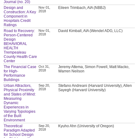
Journal (no. 20)
Design and
Nov 01,
Eileen Trimbach, AIA (NBBJ)
2018
Construction: A Key
Component in
Hospitals Credit
Ratings
Road to Recovery:
Nov 01,
David Kimball, AIA (Wendel ADG, LLC)
2018
Person-Centered
Design
BEHAVIORAL
HEALTH
Trempealeau
County Health Care
Center
The Financial Case
Oct 31,
Jeremy Attema, Simon Fowell, Matt Macko,
2018
for High-
Warren Neilson
Performance
Buildings
Urban Attractors,
Sep 20,
Stefano Andreani (Harvard University), Allen
2018
Physical Proximity
Sayegh (Harvard University)
and States of Mind:
Measuring
Dynamic
Experiences in
Varying Typologies
of the Built
Environment
Theoretical
Sep 20,
Kyuho Ahn (University of Oregon)
2018
Paradigm Adapted
for School Design