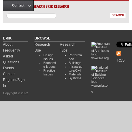
SEARCH BRIK RESEARCH
Contact
BRIK
BROWSE
About
Research
Research
Frequently
Use
Type
Design
Performa
Asked
www.aia.org
Issues
nce
RSS
Questions
Economi
Buildings
c Issues
Infrastruc
Events
Practice
ture/Civil
Contact
Issues
Materials
Systems
Register/Sign
In
www.nibs.or
g
Copyright © 2022