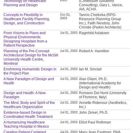
Technology on Healthcare
(Continuum Solutions
Planning and Design
Consulting), Gary L. Vance,
AIA, ACHA
Concepts in Flexibility in
Oct 01,
Tannis Chefurka (RPG-
2003
Healthcare Facility Planning,
Resource Planning Group
Design, and Construction
Inc.), Faith Nesdoly, John
Christie (Parkin Architects)
From Visions to Plans and
Jul 01, 2003
Ragnhild Aslaksen
Physical Environments:
Designing Hospitals from a
Patient Perspective
Planning of the Pre-Concept
Jul 01, 2003
Robert A. Hamilton
Architectural Design for the McGill
University Health Centre,
Montreal
Enshrining Humanistic Design in
Jul 01, 2003
Ian M. Sinclair
the Project Plan
A New Paradigm of Design and
Jul 01, 2003
Alan Dilani, Ph.D.
Health
(International Academy for
Design and Health)
Design and Health: A New
Jul 01, 2003
Romano Del Nord (University
Paradigm
of Florence, Italy)
The Mind, Body and Spirit of the
Jul 01, 2003
Annette Ridenour (Aesthetics,
Healthcare Organization
Inc.)
Evidence-based Design in
Jul 01, 2003
John Zeisel, Ph.D.
Coordinated Health Treatment
A Humanizing Healthcare
Jul 01, 2003
Elliot Paul Rothman
Teaching Hospital in Mexico
Creating Patient-Centered
Jul 01, 2003
Mary-Jean Eastman, FAIA,