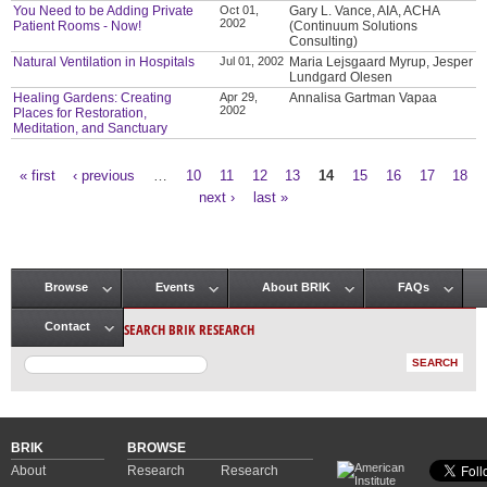
You Need to be Adding Private
Oct 01,
Gary L. Vance, AIA, ACHA
2002
Patient Rooms - Now!
(Continuum Solutions
Consulting)
Natural Ventilation in Hospitals
Jul 01, 2002
Maria Lejsgaard Myrup, Jesper
Lundgard Olesen
Healing Gardens: Creating
Apr 29,
Annalisa Gartman Vapaa
2002
Places for Restoration,
Meditation, and Sanctuary
« first
‹ previous
…
10
11
12
13
14
15
16
17
18
Pages
next ›
last »
Browse
Events
About BRIK
FAQs
Main menu
SEARCH BRIK RESEARCH
Contact
BRIK
BROWSE
About
Research
Research