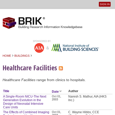
SIGN IN
User
Jump to navigation
menu
›
›
HOME
BUILDINGS
You are here
Healthcare Facilities
Healthcare Facilities
range from clinics to hospitals.
Title
Author
Date
A Single-Room NICU-The Next
Oct 01,
Naresh S. Mathur, AIA (HKS
2003
Generation Evolution in the
Inc.)
Design of Neonatal Intensive
Care Units
The Effects of Combined Imaging
Oct 01,
C. Wayne Hibbs, CCE
2003