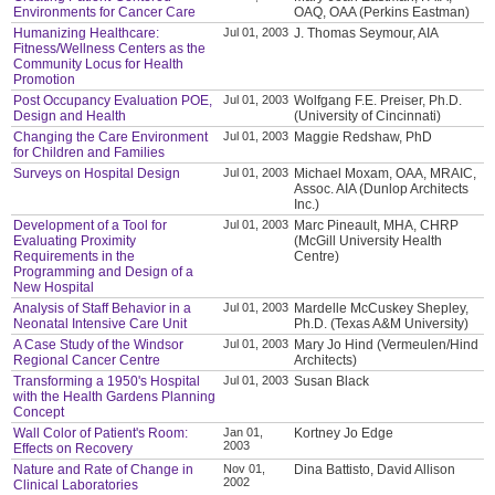
Environments for Cancer Care
OAQ, OAA (Perkins Eastman)
Humanizing Healthcare:
Jul 01, 2003
J. Thomas Seymour, AIA
Fitness/Wellness Centers as the
Community Locus for Health
Promotion
Post Occupancy Evaluation POE,
Jul 01, 2003
Wolfgang F.E. Preiser, Ph.D.
Design and Health
(University of Cincinnati)
Changing the Care Environment
Jul 01, 2003
Maggie Redshaw, PhD
for Children and Families
Surveys on Hospital Design
Jul 01, 2003
Michael Moxam, OAA, MRAIC,
Assoc. AIA (Dunlop Architects
Inc.)
Development of a Tool for
Jul 01, 2003
Marc Pineault, MHA, CHRP
Evaluating Proximity
(McGill University Health
Requirements in the
Centre)
Programming and Design of a
New Hospital
Analysis of Staff Behavior in a
Jul 01, 2003
Mardelle McCuskey Shepley,
Neonatal Intensive Care Unit
Ph.D. (Texas A&M University)
A Case Study of the Windsor
Jul 01, 2003
Mary Jo Hind (Vermeulen/Hind
Regional Cancer Centre
Architects)
Transforming a 1950's Hospital
Jul 01, 2003
Susan Black
with the Health Gardens Planning
Concept
Wall Color of Patient's Room:
Jan 01,
Kortney Jo Edge
2003
Effects on Recovery
Nature and Rate of Change in
Nov 01,
Dina Battisto, David Allison
2002
Clinical Laboratories