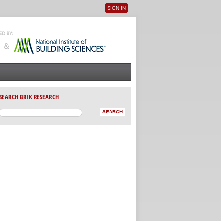
SIGN IN
User menu
SEARCH BRIK RESEARCH