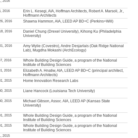
1, 2016
6, 2016
Erin L. Kesegi, AIA, Hoffman Architects, Robert A. Marsoli, Jr.,
Hoffmann Architects
26, 2016
Shawna Hammon, AIA, LEED AP BD+C (Perkins+Will)
18, 2016
Daniel Chung (Drexel University), Kihong Ku (Philadelphia
University)
01, 2016
Amy Wylie (Covestro), Andre Desjarlais (Oak Ridge National
Lab), Mugdha Mokashi (ArchEcology)
7, 2016
Whole Building Design Guide, a program of the National
Institute of Building Sciences
1, 2016
Elizabeth A. Hnatiw, AIA, LEED AP BD+C (principal architect,
Hoffmann Architects)
31, 2015
Home Innovation Research Labs
30, 2015
Liane Hancock (Louisiana Tech University)
30, 2015
Michael Gibson, Assoc. AIA, LEED AP (Kansas State
University)
01, 2015
Whole Building Design Guide, a program of the National
Institute of Building Sciences
01, 2015
Whole Building Design Guide, a program of the National
Institute of Building Sciences
1, 2015