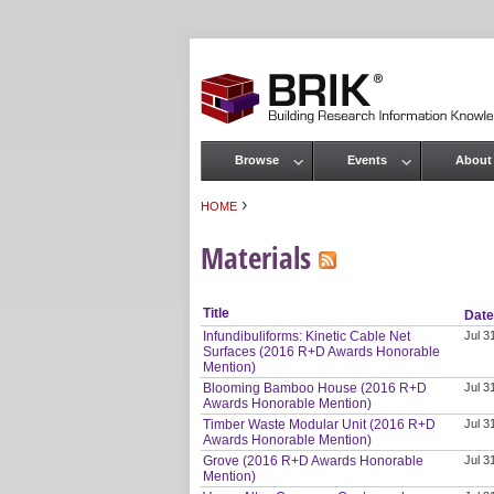
Browse
Events
About
Main menu
›
HOME
You are here
Materials
Title
Dat
Infundibuliforms: Kinetic Cable Net
Jul 3
Surfaces (2016 R+D Awards Honorable
Mention)
Blooming Bamboo House (2016 R+D
Jul 3
Awards Honorable Mention)
Timber Waste Modular Unit (2016 R+D
Jul 3
Awards Honorable Mention)
Grove (2016 R+D Awards Honorable
Jul 3
Mention)