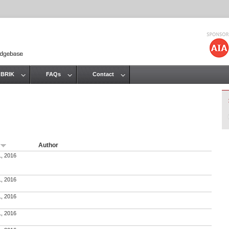
Jump to navigation
 BRIK
FAQs
Contact
Author
e
1, 2016
1, 2016
1, 2016
1, 2016