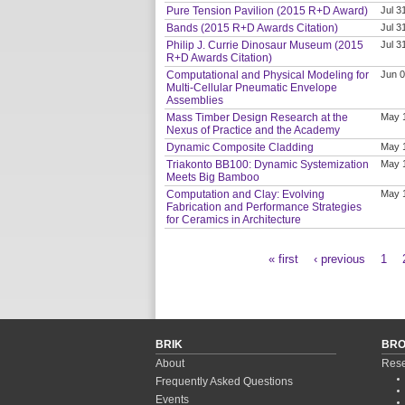
Pure Tension Pavilion (2015 R+D Award)
Jul 3
Bands (2015 R+D Awards Citation)
Jul 3
Philip J. Currie Dinosaur Museum (2015
Jul 3
R+D Awards Citation)
Computational and Physical Modeling for
Jun 0
Multi-Cellular Pneumatic Envelope
Assemblies
Mass Timber Design Research at the
May 
Nexus of Practice and the Academy
Dynamic Composite Cladding
May 
Triakonto BB100: Dynamic Systemization
May 
Meets Big Bamboo
Computation and Clay: Evolving
May 
Fabrication and Performance Strategies
for Ceramics in Architecture
« first
‹ previous
1
Pages
BRIK
BR
About
Rese
Frequently Asked Questions
Events