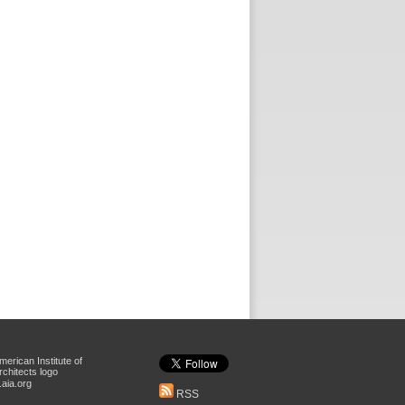
aia.org
RSS