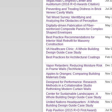
Vegas Altas Congress Center and
Jul 3
Auditorium (2016 R+D Awards Citation)
Preventing and Treating Distress in Brick
Jul 2
Veneer Cavity Walls
Tall Wood Survey: Identifying and
May 
Analyzing the Obstacles of Perception
Digitally-driven Fabrication of Fiber-
May 
reinforced Composite Panels for Complex
Shaped Envelopes
Best Practice Recommendations for
May 
Interior Wall Retrofit for Masonry
Construction
VA Healthcare Clinic : A Whole Building
Mar 0
Design Guide Case Study
Best Practices for Architectural Coatings
Feb 0
Vapor Retarders: Reducing Moisture Risk
Dec 
in Frame Walls (TechNote)
Apples to Oranges: Comparing Building
Nov 
Materials Data
Designed for Performance: Research
Nov 
Methods in a Collaborative Studio
Rethinking Modern Curtain Walls
Center for Sustainable Landscapes : A
Nov 
Whole Building Deign Guide Case Study
United Nations Headquarters : A Whole
Nov 
Building Design Guide Case Study
Pulp Pavilion (2015 R+D First Award)
Jul 3