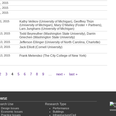
1, 2015
1, 2015
1, 2015
1, 2015
Kathy Velikov (University of Michigan), Geoffrey Thün
(University of Michigan), Mary O’Malley (Foster + Partners),
Lars Junghans (University of Michigan)
13, 2015
Todd Beyreuther (Washington State University), Darrin
Griechen (Washington State University)
13, 2015
Jefferson Ellinger (University of North Carolina, Charlotte)
13, 2015
Jack Elliott (Cornell University)
13, 2015
Frank Melendez (The City College of New York)
2
3
4
5
6
7
8
9
…
next ›
last »
OWSE
arch Use
Research Type
Design Issues
Performance
www.
Economic Issues
Buildings
Practice Issues
Infrastructure/Civil